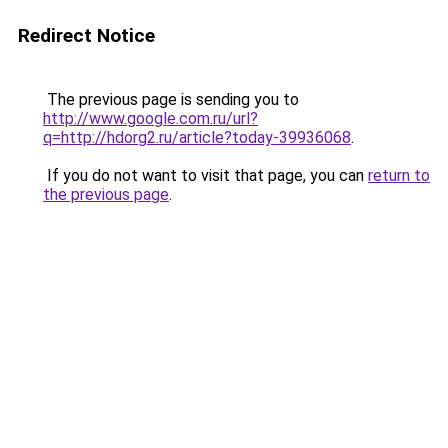
Redirect Notice
The previous page is sending you to
http://www.google.com.ru/url?
q=http://hdorg2.ru/article?today-39936068
.
If you do not want to visit that page, you can
return to
the previous page
.