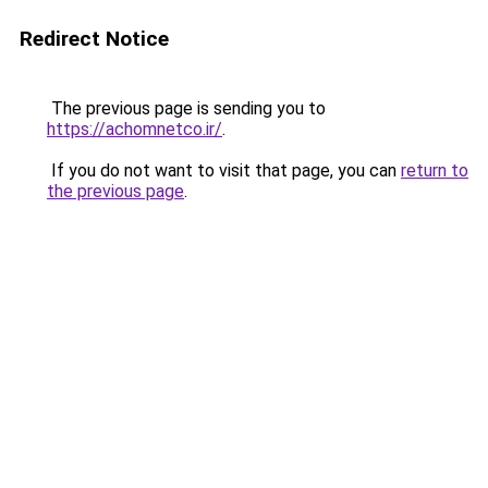
Redirect Notice
The previous page is sending you to
https://achomnetco.ir/
.
If you do not want to visit that page, you can
return to
the previous page
.