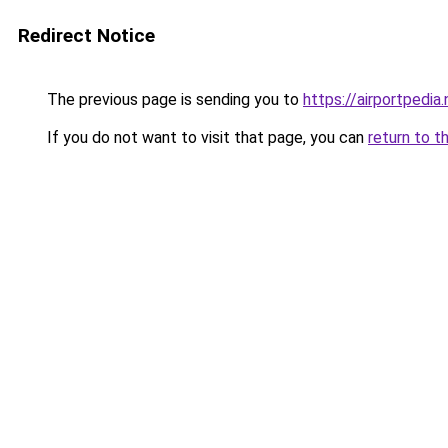
Redirect Notice
The previous page is sending you to
https://airportpedia.
If you do not want to visit that page, you can
return to t