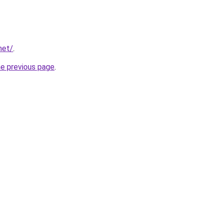
net/
.
he previous page
.