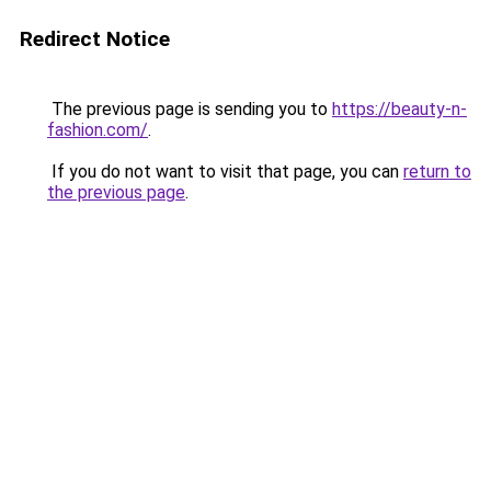
Redirect Notice
The previous page is sending you to
https://beauty-n-
fashion.com/
.
If you do not want to visit that page, you can
return to
the previous page
.