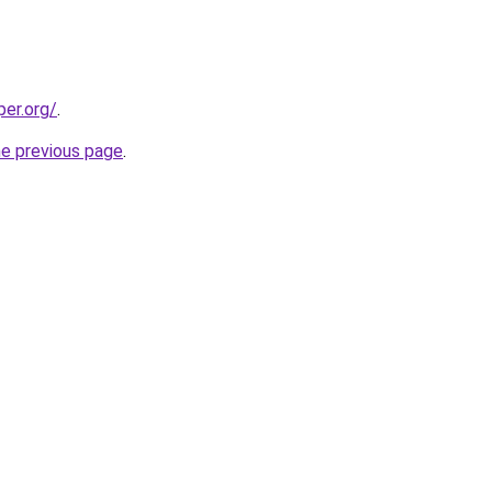
per.org/
.
he previous page
.