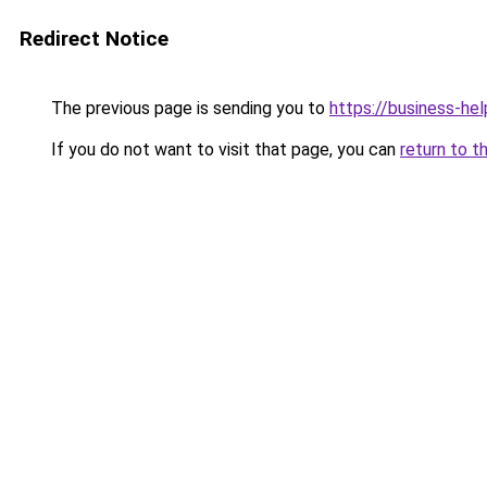
Redirect Notice
The previous page is sending you to
https://business-hel
If you do not want to visit that page, you can
return to t