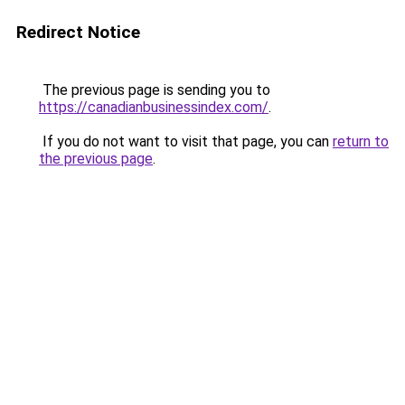
Redirect Notice
The previous page is sending you to
https://canadianbusinessindex.com/
.
If you do not want to visit that page, you can
return to
the previous page
.