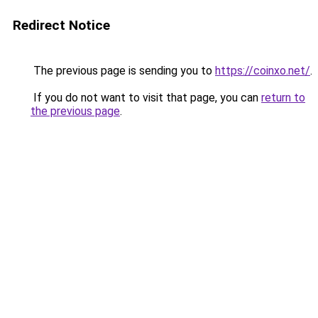
Redirect Notice
The previous page is sending you to
https://coinxo.net/
.
If you do not want to visit that page, you can
return to
the previous page
.