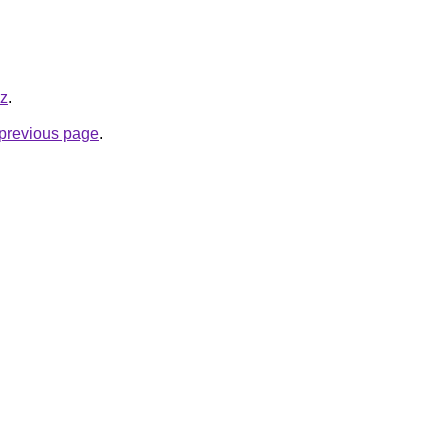
yz
.
e previous page
.