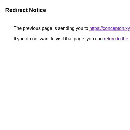
Redirect Notice
The previous page is sending you to
https://concepton.x
If you do not want to visit that page, you can
return to th