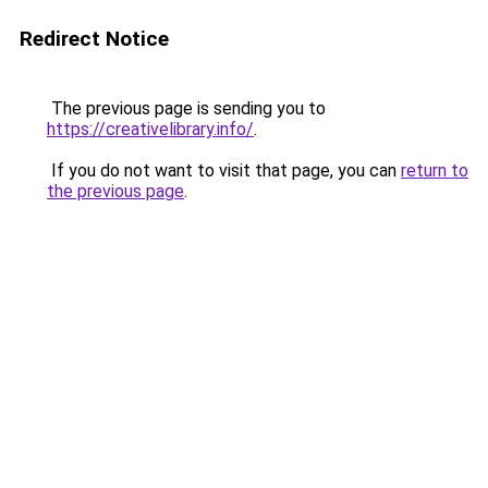
Redirect Notice
The previous page is sending you to
https://creativelibrary.info/
.
If you do not want to visit that page, you can
return to
the previous page
.