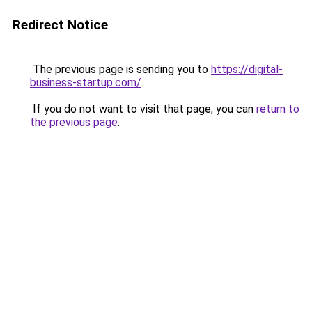
Redirect Notice
The previous page is sending you to
https://digital-
business-startup.com/
.
If you do not want to visit that page, you can
return to
the previous page
.