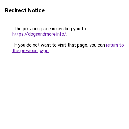
Redirect Notice
The previous page is sending you to
https://dogsandmore.info/
.
If you do not want to visit that page, you can
return to
the previous page
.