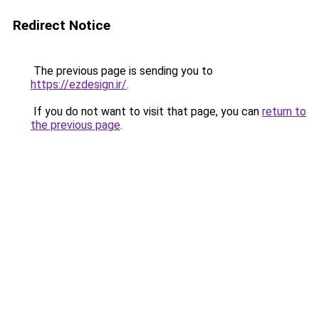
Redirect Notice
The previous page is sending you to
https://ezdesign.ir/
.
If you do not want to visit that page, you can
return to
the previous page
.