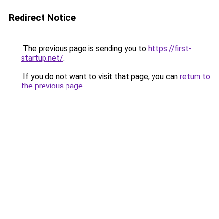
Redirect Notice
The previous page is sending you to
https://first-
startup.net/
.
If you do not want to visit that page, you can
return to
the previous page
.