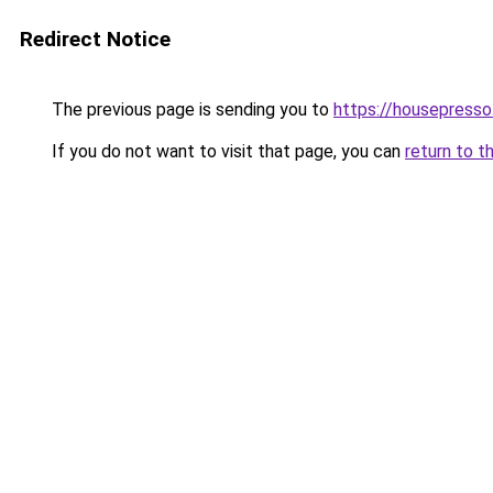
Redirect Notice
The previous page is sending you to
https://housepress
If you do not want to visit that page, you can
return to t