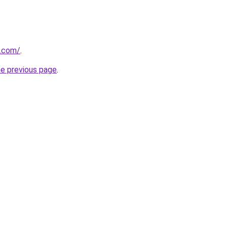
o.com/
.
he previous page
.