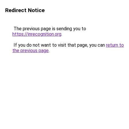
Redirect Notice
The previous page is sending you to
https://inrecognition.org
.
If you do not want to visit that page, you can
return to
the previous page
.