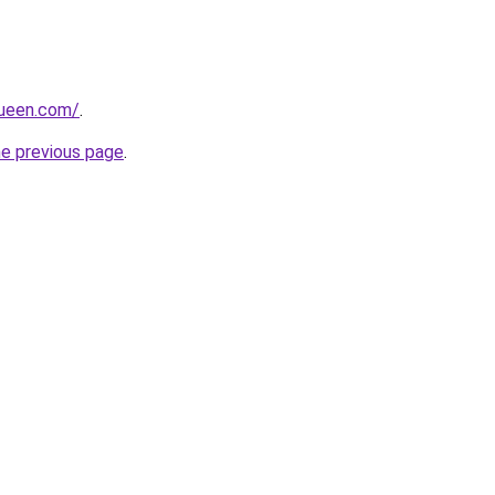
queen.com/
.
he previous page
.