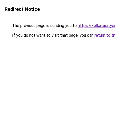
Redirect Notice
The previous page is sending you to
https://kolkatacity
If you do not want to visit that page, you can
return to t