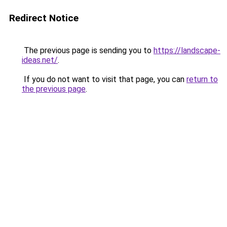
Redirect Notice
The previous page is sending you to
https://landscape-
ideas.net/
.
If you do not want to visit that page, you can
return to
the previous page
.