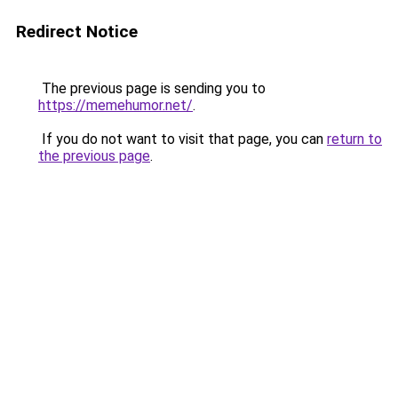
Redirect Notice
The previous page is sending you to
https://memehumor.net/
.
If you do not want to visit that page, you can
return to
the previous page
.