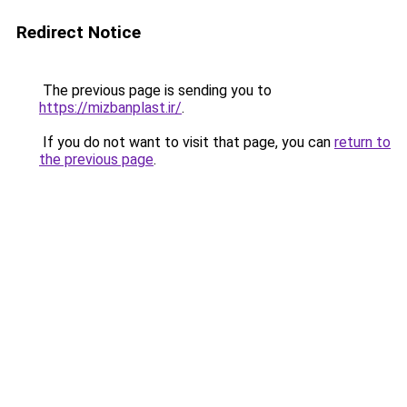
Redirect Notice
The previous page is sending you to
https://mizbanplast.ir/
.
If you do not want to visit that page, you can
return to
the previous page
.