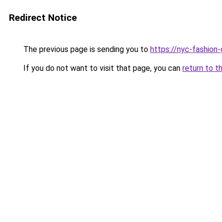
Redirect Notice
The previous page is sending you to
https://nyc-fashion
If you do not want to visit that page, you can
return to t