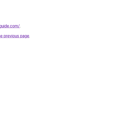
-guide.com/
.
he previous page
.