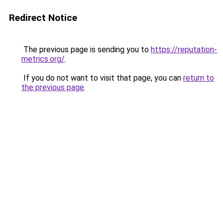
Redirect Notice
The previous page is sending you to
https://reputation-
metrics.org/
.
If you do not want to visit that page, you can
return to
the previous page
.