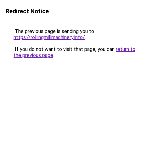
Redirect Notice
The previous page is sending you to
https://rollingmillmachinery.info/
.
If you do not want to visit that page, you can
return to
the previous page
.