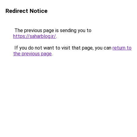
Redirect Notice
The previous page is sending you to
https://saharblog.ir/
.
If you do not want to visit that page, you can
return to
the previous page
.