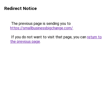
Redirect Notice
The previous page is sending you to
https://smallbusinessbigchange.com/
.
If you do not want to visit that page, you can
return to
the previous page
.