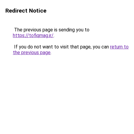
Redirect Notice
The previous page is sending you to
https://tofiqmag.ir/
.
If you do not want to visit that page, you can
return to
the previous page
.