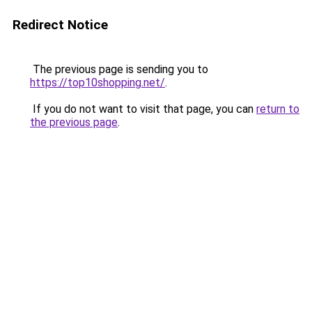
Redirect Notice
The previous page is sending you to
https://top10shopping.net/
.
If you do not want to visit that page, you can
return to
the previous page
.