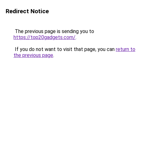
Redirect Notice
The previous page is sending you to
https://top20gadgets.com/
.
If you do not want to visit that page, you can
return to
the previous page
.