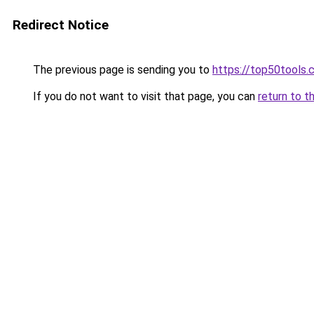
Redirect Notice
The previous page is sending you to
https://top50tools
If you do not want to visit that page, you can
return to t