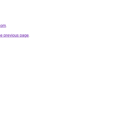
.com
.
he previous page
.