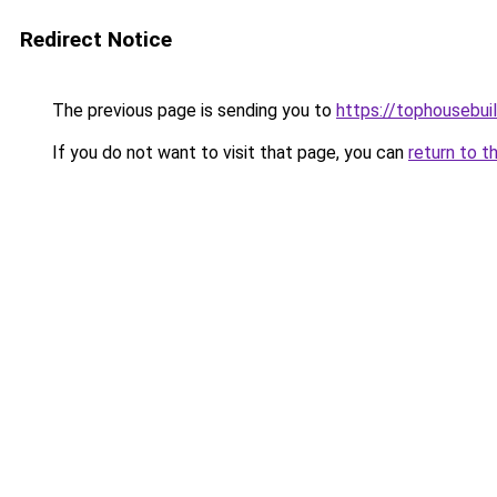
Redirect Notice
The previous page is sending you to
https://tophousebui
If you do not want to visit that page, you can
return to t