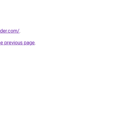
lder.com/
.
he previous page
.