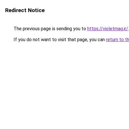
Redirect Notice
The previous page is sending you to
https://violetmag.ir/
.
If you do not want to visit that page, you can
return to t