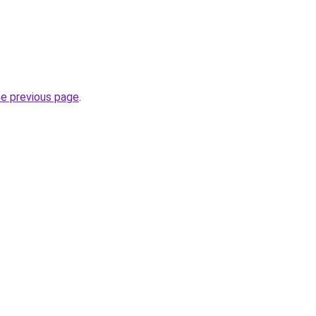
he previous page
.