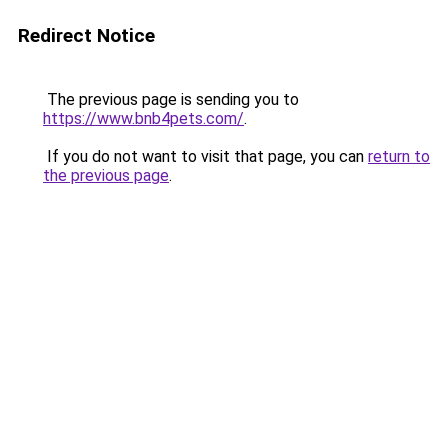
Redirect Notice
The previous page is sending you to
https://www.bnb4pets.com/
.
If you do not want to visit that page, you can
return to
the previous page
.