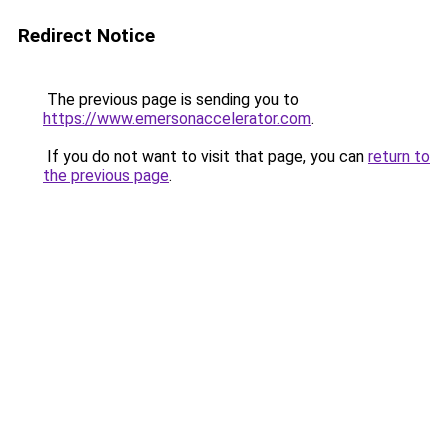
Redirect Notice
The previous page is sending you to
https://www.emersonaccelerator.com
.
If you do not want to visit that page, you can
return to
the previous page
.