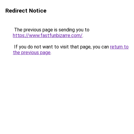
Redirect Notice
The previous page is sending you to
https://www.fastfunbizarre.com/
.
If you do not want to visit that page, you can
return to
the previous page
.