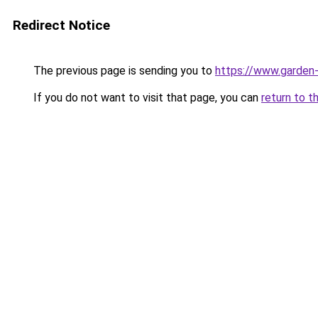
Redirect Notice
The previous page is sending you to
https://www.garden-
If you do not want to visit that page, you can
return to t