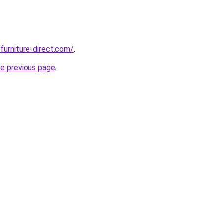
furniture-direct.com/
.
he previous page
.