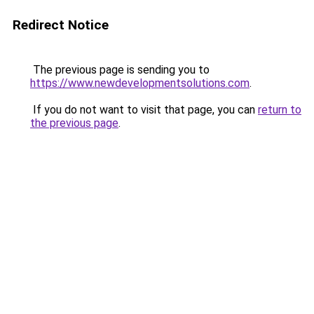
Redirect Notice
The previous page is sending you to
https://www.newdevelopmentsolutions.com
.
If you do not want to visit that page, you can
return to
the previous page
.