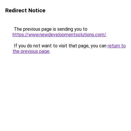
Redirect Notice
The previous page is sending you to
https://www.newdevelopmentsolutions.com/
.
If you do not want to visit that page, you can
return to
the previous page
.