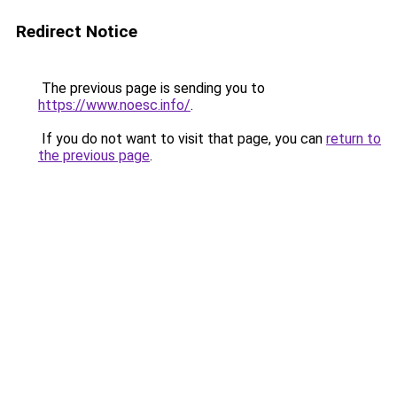
Redirect Notice
The previous page is sending you to
https://www.noesc.info/
.
If you do not want to visit that page, you can
return to
the previous page
.