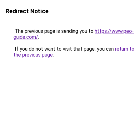
Redirect Notice
The previous page is sending you to
https://www.peo-
guide.com/
.
If you do not want to visit that page, you can
return to
the previous page
.