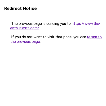
Redirect Notice
The previous page is sending you to
https://www.the-
enthusiasts.com/
.
If you do not want to visit that page, you can
return to
the previous page
.