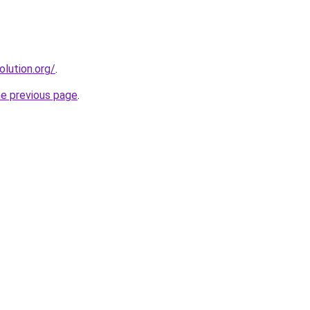
olution.org/
.
he previous page
.