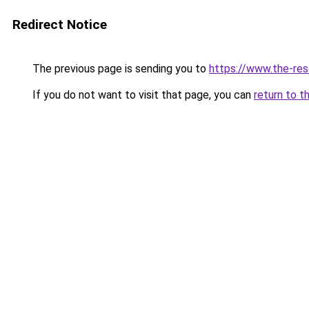
Redirect Notice
The previous page is sending you to
https://www.the-res
If you do not want to visit that page, you can
return to t