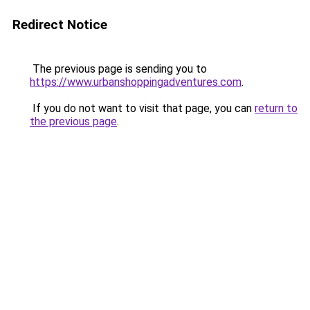
Redirect Notice
The previous page is sending you to
https://www.urbanshoppingadventures.com
.
If you do not want to visit that page, you can
return to
the previous page
.