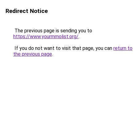
Redirect Notice
The previous page is sending you to
https://www.yourmmolist.org/
.
If you do not want to visit that page, you can
return to
the previous page
.