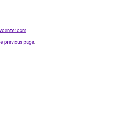
tycenter.com
.
he previous page
.