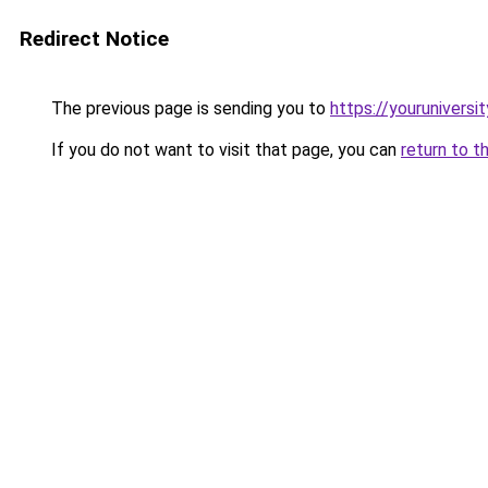
Redirect Notice
The previous page is sending you to
https://youruniversi
If you do not want to visit that page, you can
return to t