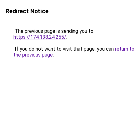
Redirect Notice
The previous page is sending you to
https://174.138.24.255/
.
If you do not want to visit that page, you can
return to
the previous page
.