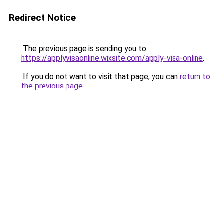
Redirect Notice
The previous page is sending you to
https://applyvisaonline.wixsite.com/apply-visa-online
.
If you do not want to visit that page, you can
return to
the previous page
.