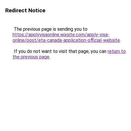
Redirect Notice
The previous page is sending you to
https://applyvisaonline.wixsite.com/apply-visa-
online/post/eta-canada-application-official-website
.
If you do not want to visit that page, you can
return to
the previous page
.