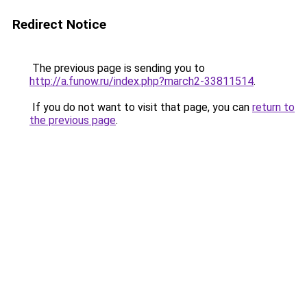
Redirect Notice
The previous page is sending you to
http://a.funow.ru/index.php?march2-33811514
.
If you do not want to visit that page, you can
return to
the previous page
.