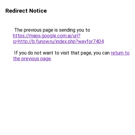
Redirect Notice
The previous page is sending you to
https://maps.google.com.ai/url?
q=http://b.funow.ru/index.php?wayfor7404
.
If you do not want to visit that page, you can
return to
the previous page
.