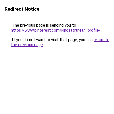
Redirect Notice
The previous page is sending you to
https://www.pinterest.com/kinostartnet/_profile/
.
If you do not want to visit that page, you can
return to
the previous page
.